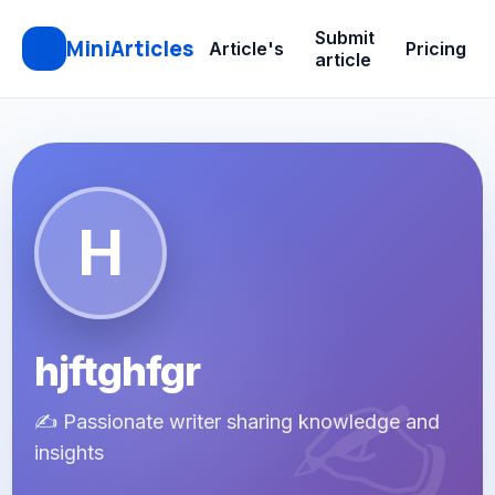
Submit
MiniArticles
Article's
Pricing
article
H
hjftghfgr
✍️ Passionate writer sharing knowledge and
insights