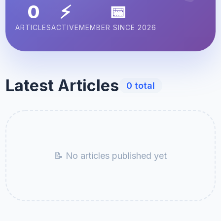
0
⚡
📅
ARTICLES
ACTIVE
MEMBER SINCE 2026
Latest Articles
0 total
📝 No articles published yet