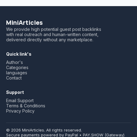
MiniArticles
We provide high potential guest post backlinks
with real outreach and human-written content,
delivered directly without any marketplace.
Quick link's
Author's
Categories
languages
Contact
Support
Email Support
Terms & Conditions
Privacy Policy
© 2026 MiniArticles. All rights reserved.
Secure payments powered by PayPal • PAY.SHOW (Gateway)