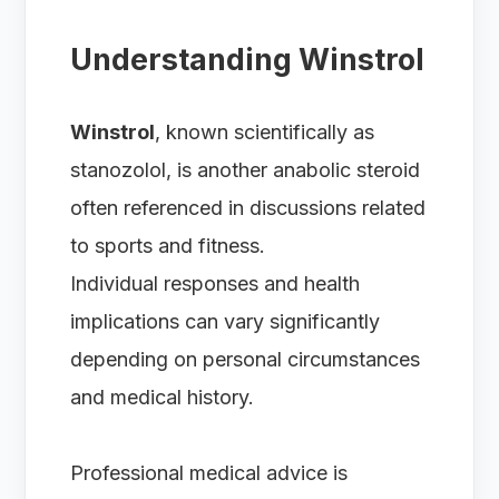
Understanding Winstrol
Winstrol
, known scientifically as
stanozolol, is another anabolic steroid
often referenced in discussions related
to sports and fitness.
Individual responses and health
implications can vary significantly
depending on personal circumstances
and medical history.
Professional medical advice is