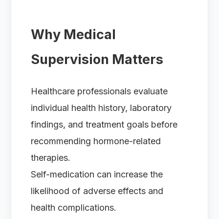
Why Medical
Supervision Matters
Healthcare professionals evaluate
individual health history, laboratory
findings, and treatment goals before
recommending hormone-related
therapies.
Self-medication can increase the
likelihood of adverse effects and
health complications.