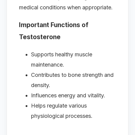
medical conditions when appropriate.
Important Functions of
Testosterone
Supports healthy muscle
maintenance.
Contributes to bone strength and
density.
Influences energy and vitality.
Helps regulate various
physiological processes.