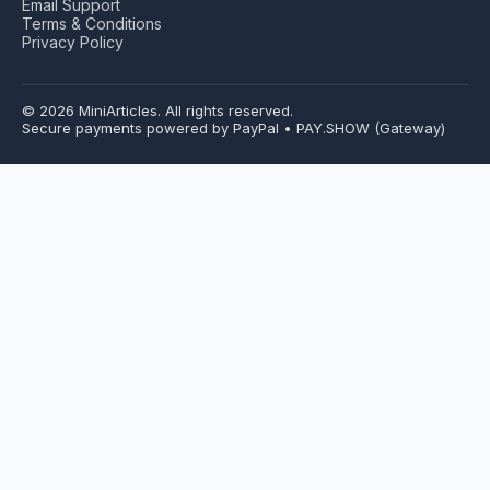
Email Support
Terms & Conditions
Privacy Policy
© 2026 MiniArticles. All rights reserved.
Secure payments powered by PayPal • PAY.SHOW (Gateway)