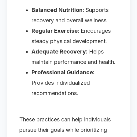
Balanced Nutrition:
Supports
recovery and overall wellness.
Regular Exercise:
Encourages
steady physical development.
Adequate Recovery:
Helps
maintain performance and health.
Professional Guidance:
Provides individualized
recommendations.
These practices can help individuals
pursue their goals while prioritizing