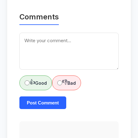
Comments
👍
👎
Good
Bad
Post Comment