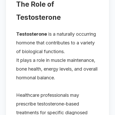
The Role of
Testosterone
Testosterone
is a naturally occurring
hormone that contributes to a variety
of biological functions.
It plays a role in muscle maintenance,
bone health, energy levels, and overall
hormonal balance.
Healthcare professionals may
prescribe testosterone-based
treatments for specific diagnosed