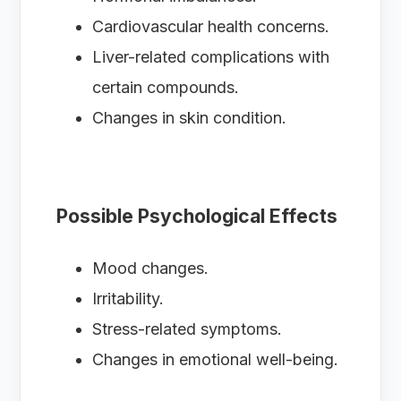
Cardiovascular health concerns.
Liver-related complications with
certain compounds.
Changes in skin condition.
Possible Psychological Effects
Mood changes.
Irritability.
Stress-related symptoms.
Changes in emotional well-being.