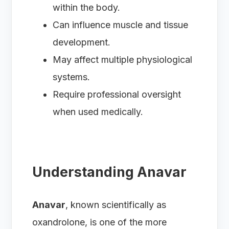
within the body.
Can influence muscle and tissue
development.
May affect multiple physiological
systems.
Require professional oversight
when used medically.
Understanding Anavar
Anavar
, known scientifically as
oxandrolone, is one of the more