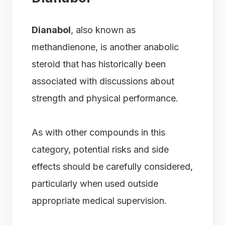
Dianabol
, also known as
methandienone, is another anabolic
steroid that has historically been
associated with discussions about
strength and physical performance.
As with other compounds in this
category, potential risks and side
effects should be carefully considered,
particularly when used outside
appropriate medical supervision.