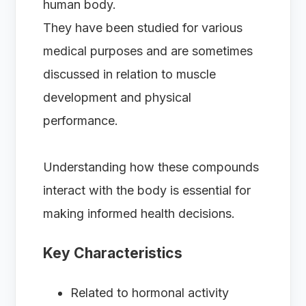
human body.
They have been studied for various
medical purposes and are sometimes
discussed in relation to muscle
development and physical
performance.
Understanding how these compounds
interact with the body is essential for
making informed health decisions.
Key Characteristics
Related to hormonal activity