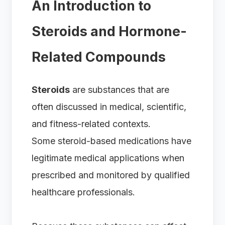
An Introduction to
Steroids and Hormone-
Related Compounds
Steroids
are substances that are
often discussed in medical, scientific,
and fitness-related contexts.
Some steroid-based medications have
legitimate medical applications when
prescribed and monitored by qualified
healthcare professionals.