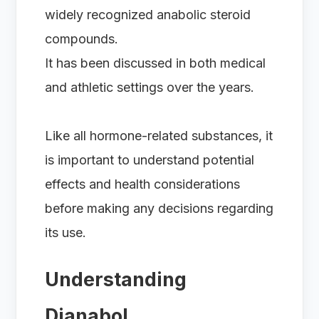
widely recognized anabolic steroid
compounds.
It has been discussed in both medical
and athletic settings over the years.
Like all hormone-related substances, it
is important to understand potential
effects and health considerations
before making any decisions regarding
its use.
Understanding
Dianabol