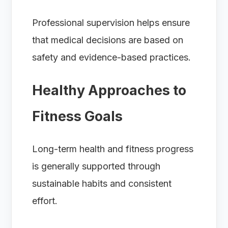
Professional supervision helps ensure
that medical decisions are based on
safety and evidence-based practices.
Healthy Approaches to
Fitness Goals
Long-term health and fitness progress
is generally supported through
sustainable habits and consistent
effort.