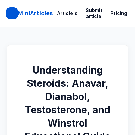
Submit
MiniArticles
Article's
Pricing
article
Understanding
Steroids: Anavar,
Dianabol,
Testosterone, and
Winstrol