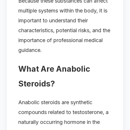
Because these substances can affect
multiple systems within the body, it is
important to understand their
characteristics, potential risks, and the
importance of professional medical
guidance.
What Are Anabolic
Steroids?
Anabolic steroids are synthetic
compounds related to testosterone, a
naturally occurring hormone in the