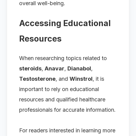
overall well-being.
Accessing Educational
Resources
When researching topics related to
steroids
,
Anavar
,
Dianabol
,
Testosterone
, and
Winstrol
, it is
important to rely on educational
resources and qualified healthcare
professionals for accurate information.
For readers interested in learning more