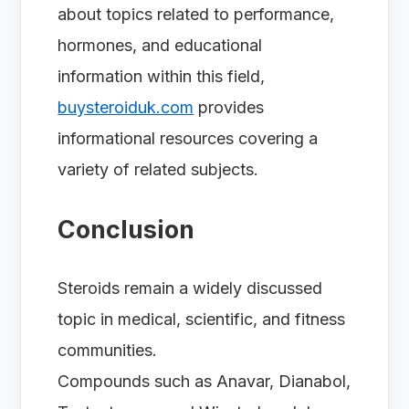
about topics related to performance,
hormones, and educational
information within this field,
buysteroiduk.com
provides
informational resources covering a
variety of related subjects.
Conclusion
Steroids remain a widely discussed
topic in medical, scientific, and fitness
communities.
Compounds such as Anavar, Dianabol,