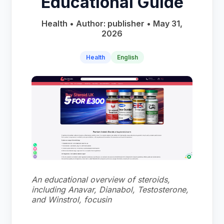
Educational Guide
Health • Author: publisher • May 31,
2026
Health
English
An educational overview of steroids,
including Anavar, Dianabol, Testosterone,
and Winstrol, focusin