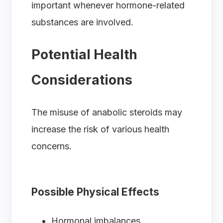
important whenever hormone-related
substances are involved.
Potential Health
Considerations
The misuse of anabolic steroids may
increase the risk of various health
concerns.
Possible Physical Effects
Hormonal imbalances.