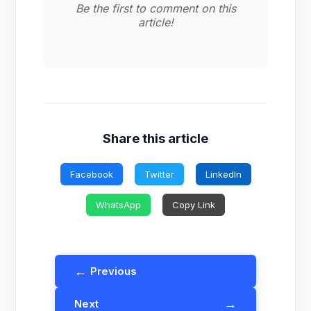
Be the first to comment on this
article!
Share this article
Facebook
Twitter
LinkedIn
WhatsApp
Copy Link
←
Previous
→
Next