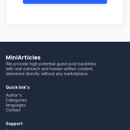
MiniArticles
We provide high potential guest post backlinks
with real outreach and human-written content,
delivered directly without any marketplace.
Quick link's
Author's
Categories
languages
Contact
Support