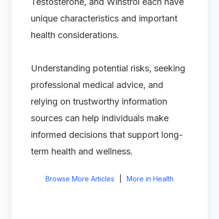
Testosterone, and Winstrol each have
unique characteristics and important
health considerations.
Understanding potential risks, seeking
professional medical advice, and
relying on trustworthy information
sources can help individuals make
informed decisions that support long-
term health and wellness.
Browse More Articles
|
More in Health